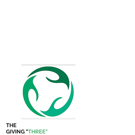
THE
GIVING
"
THREE"