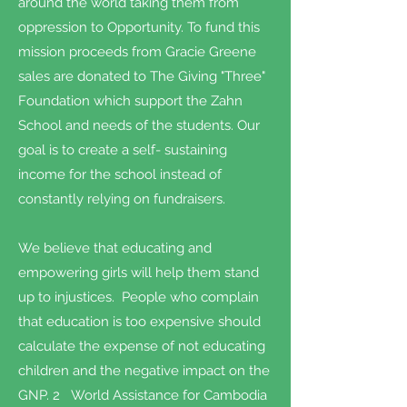
around the world taking them from
oppression to Opportunity. To fund this
mission proceeds from Gracie Greene
sales are donated to The Giving "Three"
Foundation which support the Zahn
School and needs of the students. Our
goal is to create a self- sustaining
income for the school instead of
constantly relying on fundraisers.
We believe that educating and
empowering girls will help them stand
up to injustices. People who complain
that education is too expensive should
calculate the expense of not educating
children and the negative impact on the
GNP. 2 World Assistance for Cambodia