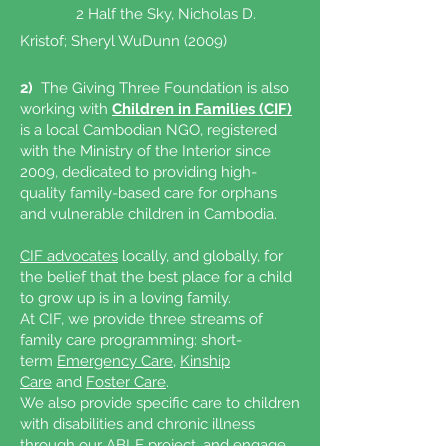
2 Half the Sky, Nicholas D.
Kristof; Sheryl WuDunn (2009)
2)
The Giving Three Foundation is also
working with
Children in Families (CIF)
is a local Cambodian NGO, registered
with the Ministry of the Interior since
2009, dedicated to providing high-
quality family-based care for orphans
and vulnerable children in Cambodia.
CIF advocates
locally, and globally, for
the belief that the best place for a child
to grow up is in a loving family.
At CIF, we provide three streams of
family care programming: short-
term
Emergency Care
,
Kinship
Care
and
Foster Care
.
We also provide specific care to children
with disabilities and chronic illness
through our
ABLE project
, and engage