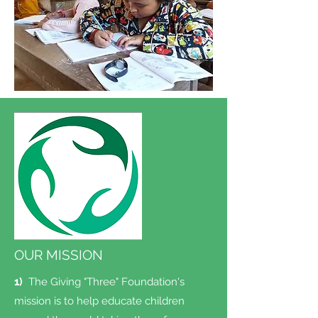
OUR MISSION
1)
The Giving "Three" Foundation's
mission is to help educate children