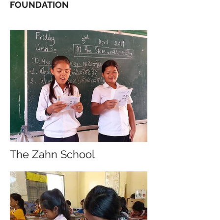
FOUNDATION
The Zahn School