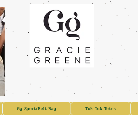
Gg Sport/Belt Bag
Tuk Tuk Totes