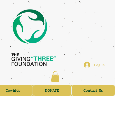
Log In
Cowhide
DONATE
Contact Us