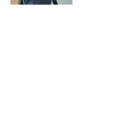
Moonbeam
Collection-- Black
& Grey Camouflage
Price
$192.00
Out of Stock
Impact
:
Share in the English and
Computer teacher's salary for the
year