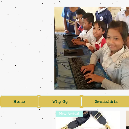
Home
Why Gg
Sweatshirts
New Arrival