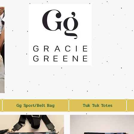
Gg Sport/Belt Bag
Tuk Tuk Totes