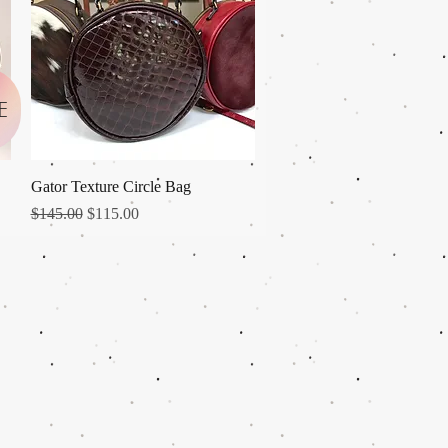
E
Quick View
Gator Texture Circle Bag
Regular Price
Sale Price
$145.00
$115.00