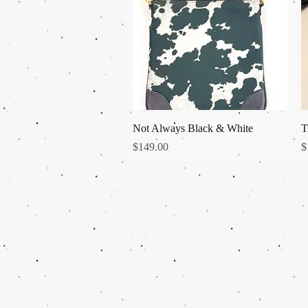
Quick View
Not Always Black & White
T
Price
P
$149.00
$