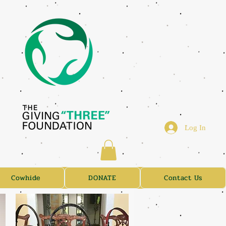
Log In
Cowhide
DONATE
Contact Us