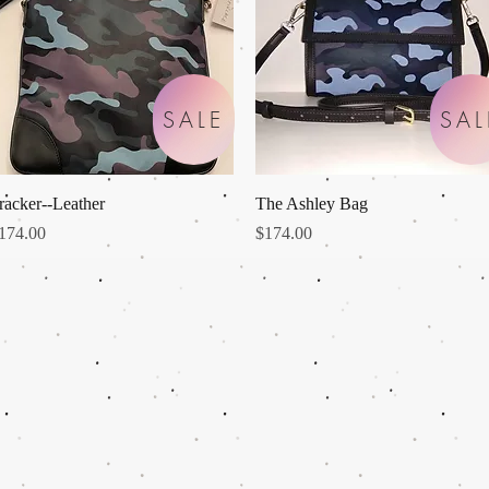
SALE
SAL
Quick View
Quick View
racker--Leather
The Ashley Bag
rice
Price
174.00
$174.00