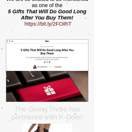
as one of the
5 Gifts That Will Do Good Long
After You Buy Them!
https://bit.ly/2FOilhT
The Giving Three has
partnered with K-Deer!