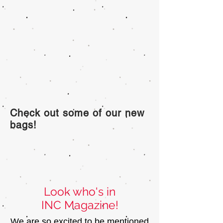
Check out some of our new
bags!
Look who's in
INC Magazine!
We are so excited to be mentioned