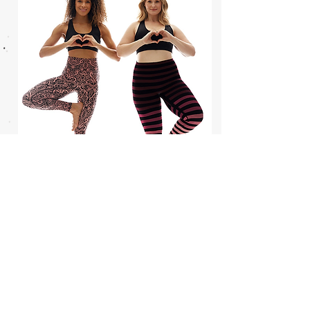
Order Today!
Cathy Signature Strip